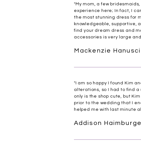
"My mom, a few bridesmaids, 
experience here; In fact, I ca
the most stunning dress for
knowledgeable, supportive, a
find your dream dress and mak
accessories is very large an
Mackenzie Hanusci
"I am so happy I found Kim an
alterations, so I had to find 
only is the shop cute, but Ki
prior to the wedding that I en
helped me with last minute al
Addison Haimburge