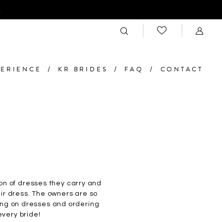
n
PERIENCE
KR BRIDES
FAQ
CONTACT
on of dresses they carry and
eir dress. The owners are so
ying on dresses and ordering
every bride!