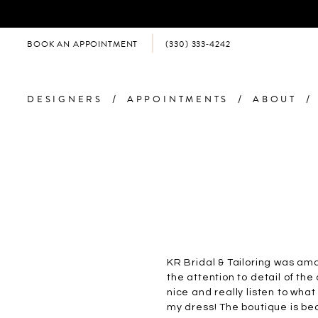
BOOK AN APPOINTMENT
(330) 333‑4242
DESIGNERS
APPOINTMENTS
ABOUT
KR Bridal & Tailoring was am
the attention to detail of the
nice and really listen to wha
my dress! The boutique is bea