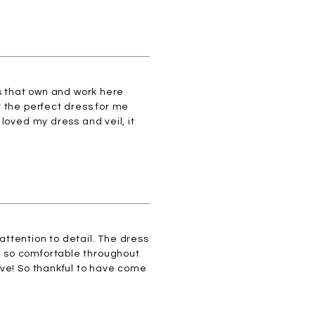
es that own and work here
 the perfect dress for me
loved my dress and veil, it
 attention to detail. The dress
l so comfortable throughout
ove! So thankful to have come