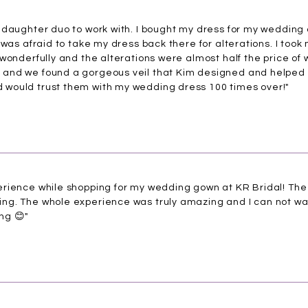
daughter duo to work with. I bought my dress for my wedding at
 was afraid to take my dress back there for alterations. I took
wonderfully and the alterations were almost half the price of
and we found a gorgeous veil that Kim designed and helped 
would trust them with my wedding dress 100 times over!"
rience while shopping for my wedding gown at KR Bridal! The b
g. The whole experience was truly amazing and I can not wait
ng 😊"