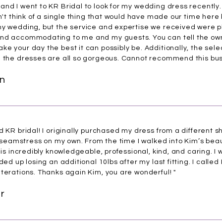
and I went to KR Bridal to look for my wedding dress recentl
n't think of a single thing that would have made our time here 
 my wedding, but the service and expertise we received were
nd accommodating to me and my guests. You can tell the owne
e your day the best it can possibly be. Additionally, the sele
d the dresses are all so gorgeous. Cannot recommend this bus
n
d KR bridal! I originally purchased my dress from a different 
a seamstress on my own. From the time I walked into Kim’s beauti
m is incredibly knowledgeable, professional, kind, and caring. 
ded up losing an additional 10lbs after my last fitting. I called
terations. Thanks again Kim, you are wonderful! "
r