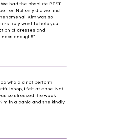
y. We had the absolute BEST
better. Not only did we find
 phenomenal. Kim was so
rs truly want to help you
ction of dresses and
iness enough!!"
shop who did not perform
ful shop, I felt at ease. Not
I was so stressed the week
 Kim in a panic and she kindly