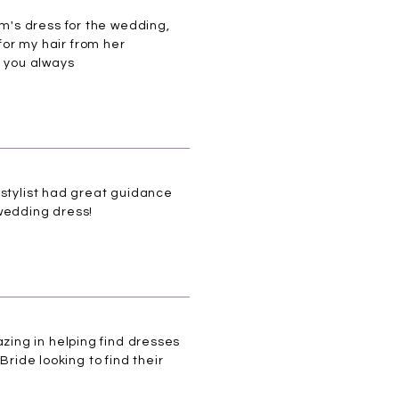
m's dress for the wedding,
for my hair from her
k you always
 stylist had great guidance
 wedding dress!
ing in helping find dresses
Bride looking to find their