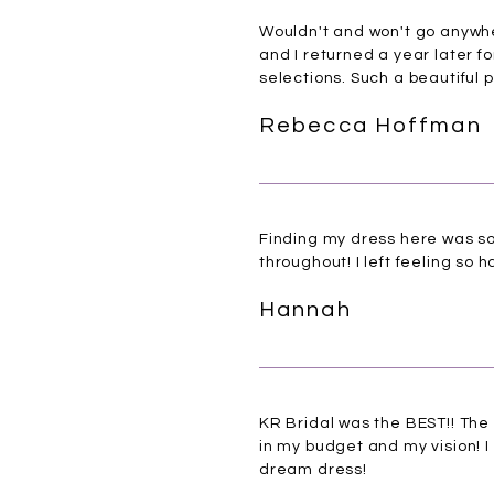
Wouldn't and won't go anywhe
and I returned a year later fo
selections. Such a beautiful 
Rebecca Hoffman
Finding my dress here was so 
throughout! I left feeling s
Hannah
KR Bridal was the BEST!! The
in my budget and my vision! I 
dream dress!