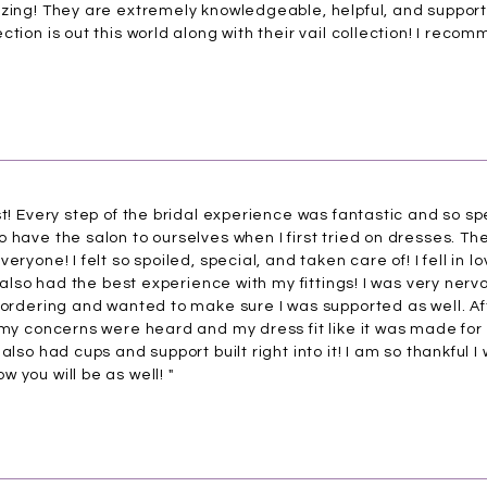
azing! They are extremely knowledgeable, helpful, and support
tion is out this world along with their vail collection! I recom
st! Every step of the bridal experience was fantastic and so 
 have the salon to ourselves when I first tried on dresses. Th
ryone! I felt so spoiled, special, and taken care of! I fell in l
I also had the best experience with my fittings! I was very nervou
 ordering and wanted to make sure I was supported as well. Af
 my concerns were heard and my dress fit like it was made for m
also had cups and support built right into it! I am so thankful I
 you will be as well! "