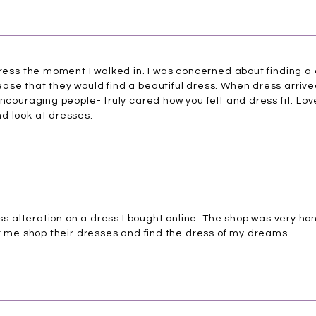
tress the moment I walked in. I was concerned about finding a 
se that they would find a beautiful dress. When dress arrived,
encouraging people- truly cared how you felt and dress fit. Lov
d look at dresses.
ress alteration on a dress I bought online. The shop was very ho
et me shop their dresses and find the dress of my dreams.