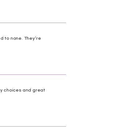
nd to none. They’re
ny choices and great