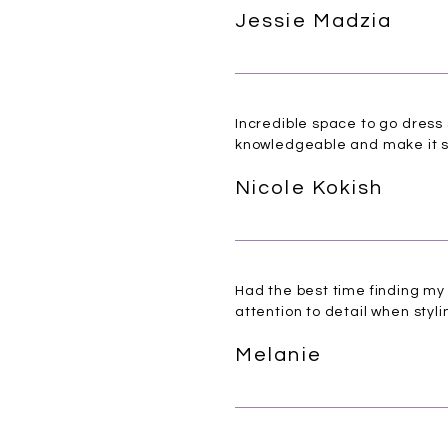
Jessie Madzia
Incredible space to go dress 
knowledgeable and make it s
Nicole Kokish
Had the best time finding m
attention to detail when styl
Melanie