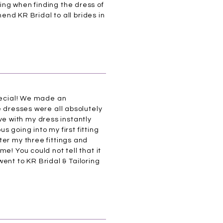
ing when finding the dress of
mend KR Bridal to all brides in
special! We made an
e dresses were all absolutely
ove with my dress instantly
s going into my first fitting
ter my three fittings and
e! You could not tell that it
 went to KR Bridal & Tailoring