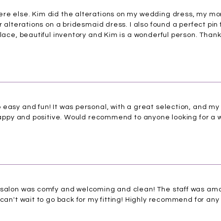
re else. Kim did the alterations on my wedding dress, my mo
r alterations on a bridesmaid dress. I also found a perfect pin 
place, beautiful inventory and Kim is a wonderful person. Than
easy and fun! It was personal, with a great selection, and my
o happy and positive. Would recommend to anyone looking for a
 salon was comfy and welcoming and clean! The staff was amaz
can't wait to go back for my fitting! Highly recommend for any 