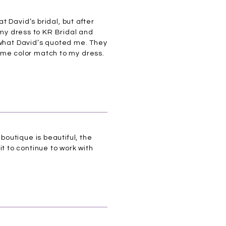
 David’s bridal, but after
 my dress to KR Bridal and
 what David’s quoted me. They
me color match to my dress.
outique is beautiful, the
 to continue to work with