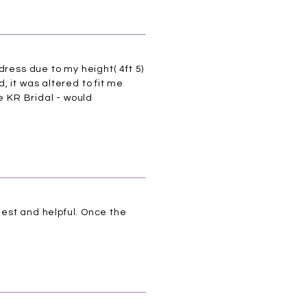
dress due to my height( 4ft 5)
 it was altered to fit me
e KR Bridal - would
nest and helpful. Once the