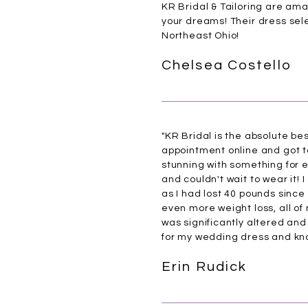
KR Bridal & Tailoring are am
your dreams! Their dress selec
Northeast Ohio!
Chelsea Costello
"KR Bridal is the absolute be
appointment online and got to
stunning with something for eve
and couldn't wait to wear it! 
as I had lost 40 pounds since
even more weight loss, all of
was significantly altered and 
for my wedding dress and know
Erin Rudick