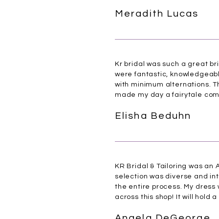
Meradith Lucas
Kr bridal was such a great br
were fantastic, knowledgeable
with minimum alternations. Th
made my day a fairytale com
Elisha Beduhn
KR Bridal & Tailoring was an A
selection was diverse and i
the entire process. My dress
across this shop! It will hold 
Angela DeGeorge