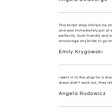
This bridal shop limited my s
and was immediately put at ea
perfectly. Such friendly and 
encourage any bride to go an
Emily Krygowski
I went in to the shop for a d
dress didn’t work out, they l
Angela Rudowicz