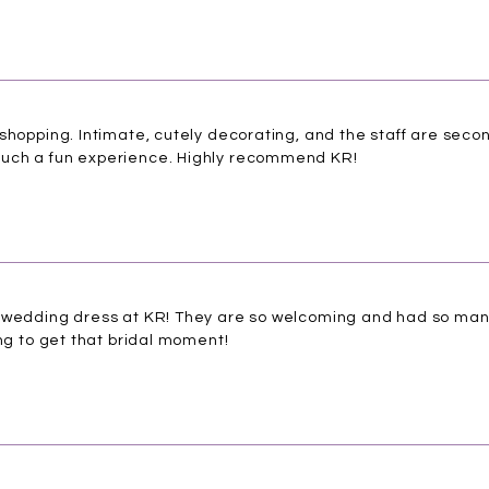
shopping. Intimate, cutely decorating, and the staff are seco
uch a fun experience. Highly recommend KR!
y wedding dress at KR! They are so welcoming and had so ma
ing to get that bridal moment!