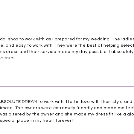
idal shop to work with as I prepared for my wedding. The ladi
, and easy to work with. They were the best at helping select
is dress and their service made my day possible. I absolutely 
e true!
BSOLUTE DREAM to work with. I fell in love with their style and
ntimate. The owners were extremely friendly and made me fee
 was altered by the owner and she made my dress fit like a gl
a special place in my heart forever!