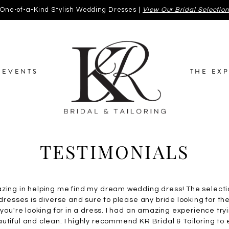
One-of-a-Kind Stylish Wedding Dresses |
View Our Bridal Selectio
EVENTS
THE EX
TESTIMONIALS
azing in helping me find my dream wedding dress! The selecti
 dresses is diverse and sure to please any bride looking for th
t you're looking for in a dress. I had an amazing experience tr
utiful and clean. I highly recommend KR Bridal & Tailoring to 