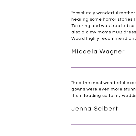
"Absolutely wonderful mother 
hearing some horror stories I
Tailoring and was treated so 
also did my moms MOB dress 
Would highly recommend and 
Micaela Wagner
"Had the most wonderful expe
gowns were even more stunnin
them leading up to my weddi
Jenna Seibert