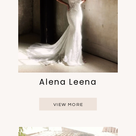
Alena Leena
VIEW MORE