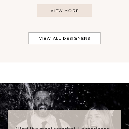
VIEW MORE
VIEW ALL DESIGNERS
PAUSE AUTOPLAY
PREVIOUS SLIDE
NEXT SLIDE