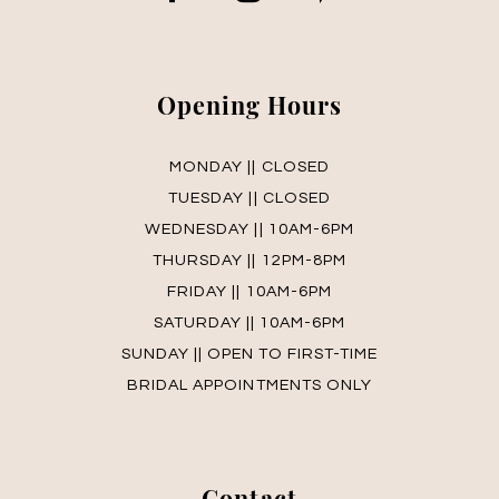
14
15
Opening Hours
16
MONDAY || CLOSED
17
TUESDAY || CLOSED
WEDNESDAY || 10AM-6PM
18
THURSDAY || 12PM-8PM
19
FRIDAY || 10AM-6PM
SATURDAY || 10AM-6PM
SUNDAY || OPEN TO FIRST-TIME
BRIDAL APPOINTMENTS ONLY