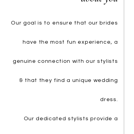
Our goal is to ensure that our brides
have the most fun experience, a
genuine connection with our stylists
& that they find a unique wedding
dress.
Our dedicated stylists provide a