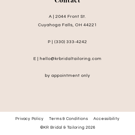
Contact
A | 2044 Front St.
Cuyahoga Falls, OH 44221
P | (330) 333‑4242
E | hello@krbridaltailoring.com
by appointment only
Privacy Policy
Terms & Conditions
Accessibility
©KR Bridal & Tailoring 2026