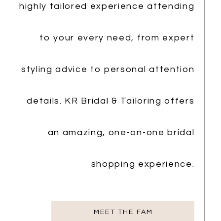
highly tailored experience attending
to your every need, from expert
styling advice to personal attention
details. KR Bridal & Tailoring offers
an amazing, one-on-one bridal
shopping experience.
MEET THE FAM