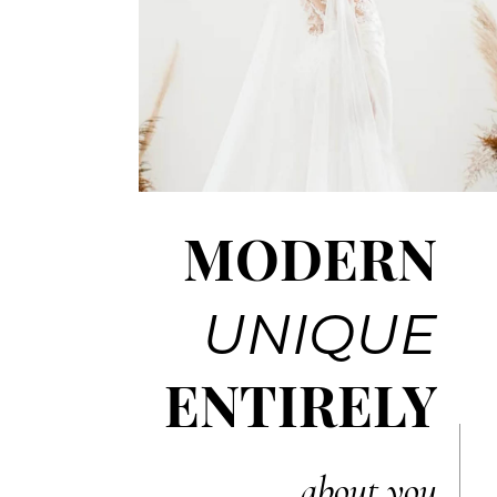
MODERN
UNIQUE
ENTIRELY
about you