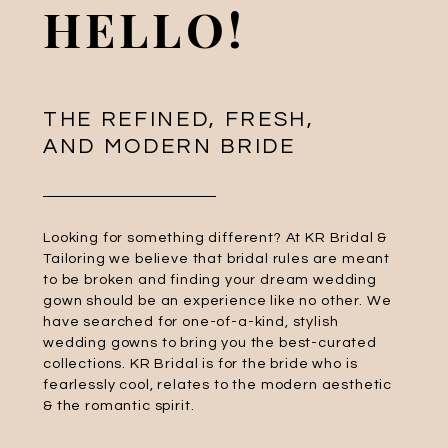
HELLO!
THE REFINED, FRESH,
AND MODERN BRIDE
Looking for something different? At KR Bridal &
Tailoring we believe that bridal rules are meant
to be broken and finding your dream wedding
gown should be an experience like no other. We
have searched for one-of-a-kind, stylish
wedding gowns to bring you the best-curated
collections. KR Bridal is for the bride who is
fearlessly cool, relates to the modern aesthetic
& the romantic spirit.