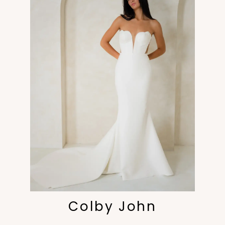
Colby John