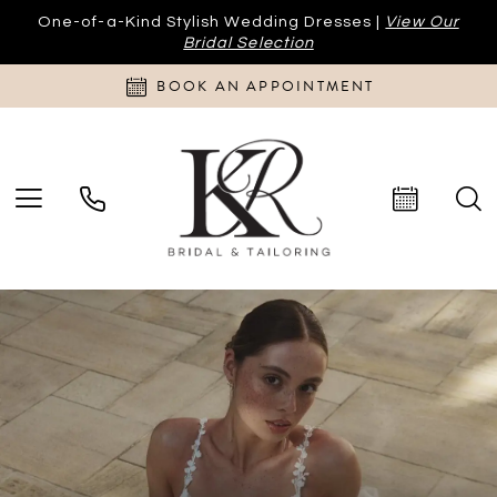
One-of-a-Kind Stylish Wedding Dresses |
View Our
Bridal Selection
BOOK AN APPOINTMENT
PAUSE AUTOPLAY
PREVIOUS SLIDE
NEXT SLIDE
Hero
Skip
0
Carousel
to
end
1
2