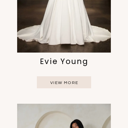
Evie Young
VIEW MORE