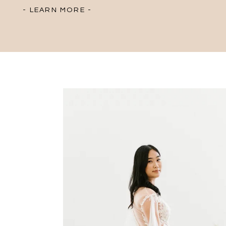
- LEARN MORE -