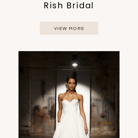
Rish Bridal
VIEW MORE