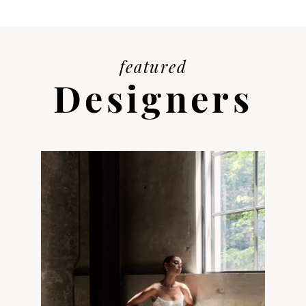
featured
Designers