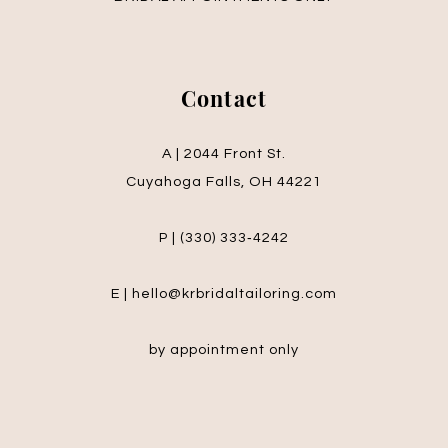
Contact
A | 2044 Front St.
Cuyahoga Falls, OH 44221
P | (330) 333‑4242
E | hello@krbridaltailoring.com
by appointment only