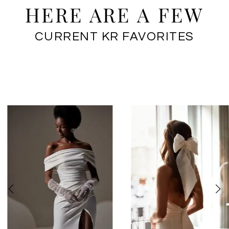
HERE ARE A FEW
CURRENT KR FAVORITES
PAUSE AUTOPLAY
PREVIOUS SLIDE
NEXT SLIDE
0
1
2
3