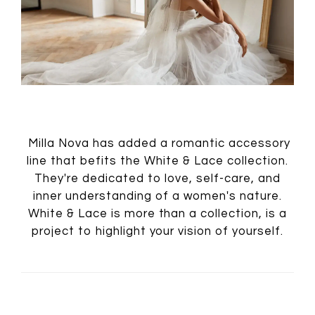
Milla Nova has added a romantic accessory
line that befits the White & Lace collection.
They're dedicated to love, self-care, and
inner understanding of a women's nature.
White & Lace is more than a collection, is a
project to highlight your vision of yourself.