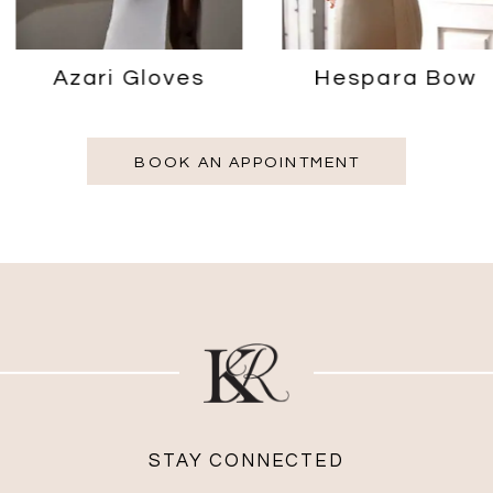
Azari Gloves
Hespara Bow
BOOK AN APPOINTMENT
STAY CONNECTED