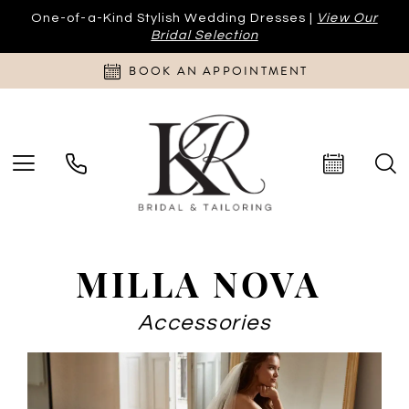
One-of-a-Kind Stylish Wedding Dresses |
View Our
Bridal Selection
BOOK AN APPOINTMENT
MILLA NOVA
Accessories