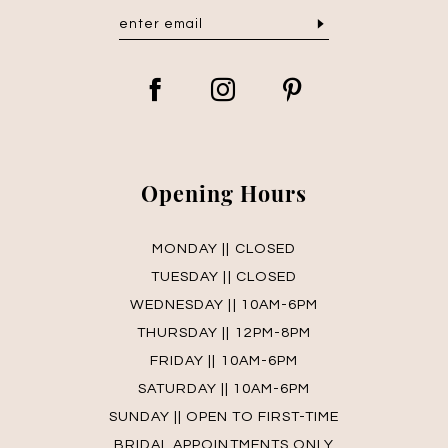
Opening Hours
MONDAY || CLOSED
TUESDAY || CLOSED
WEDNESDAY || 10AM-6PM
THURSDAY || 12PM-8PM
FRIDAY || 10AM-6PM
SATURDAY || 10AM-6PM
SUNDAY || OPEN TO FIRST-TIME
BRIDAL APPOINTMENTS ONLY