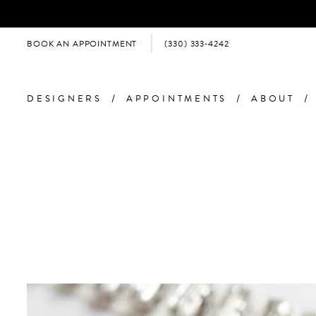
BOOK AN APPOINTMENT
(330) 333‑4242
DESIGNERS
APPOINTMENTS
ABOUT