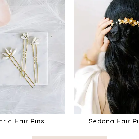
arla Hair Pins
Sedona Hair P