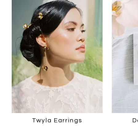
2
3
Twyla Earrings
D