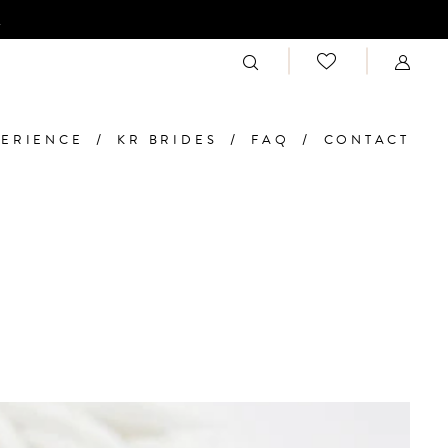
n
PERIENCE
KR BRIDES
FAQ
CONTACT