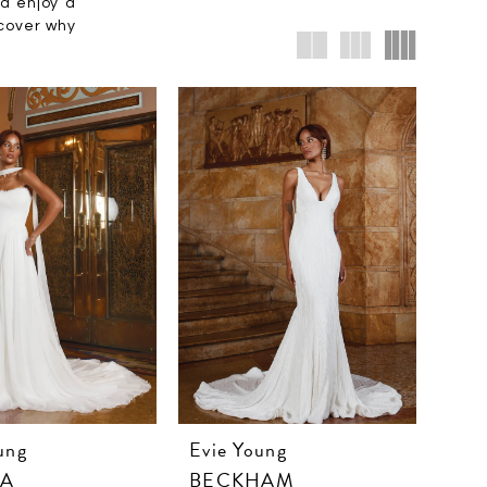
nd enjoy a
scover why
ung
Evie Young
RA
BECKHAM