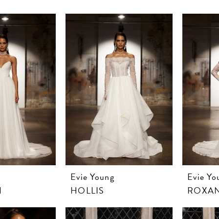
Evie Young
Evie Yo
N
HOLLIS
ROXA