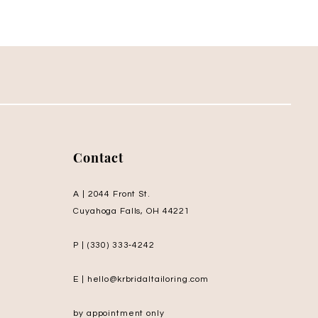
Contact
A | 2044 Front St.
Cuyahoga Falls, OH 44221
P | (330) 333‑4242
E | hello@krbridaltailoring.com
by appointment only