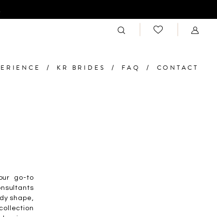
n
PERIENCE
KR BRIDES
FAQ
CONTACT
our go-to
onsultants
ody shape,
ollection