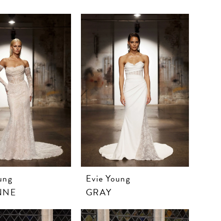
ung
Evie Young
NNE
GRAY