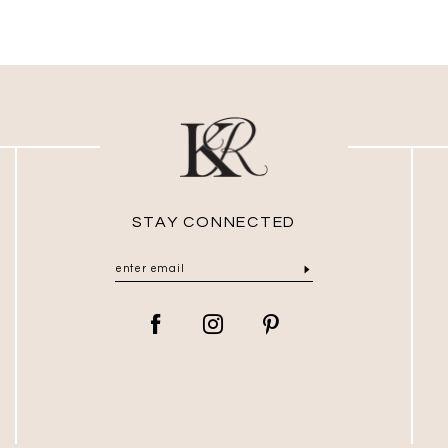
STAY CONNECTED