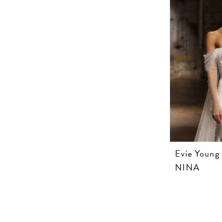
Evie Young
NINA