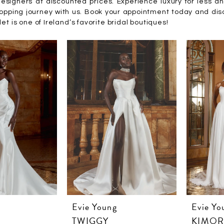
esigners at discounted prices. Experience luxury for less a
hopping journey with us. Book your appointment today and di
et is one of Ireland’s favorite bridal boutiques!
Evie Young
Evie Yo
TWIGGY
KIMO