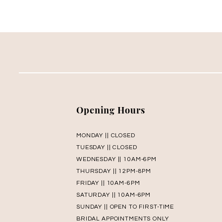
Opening Hours
MONDAY || CLOSED
TUESDAY || CLOSED
WEDNESDAY || 10AM-6PM
THURSDAY || 12PM-8PM
FRIDAY || 10AM-6PM
SATURDAY || 10AM-6PM
SUNDAY || OPEN TO FIRST-TIME
BRIDAL APPOINTMENTS ONLY