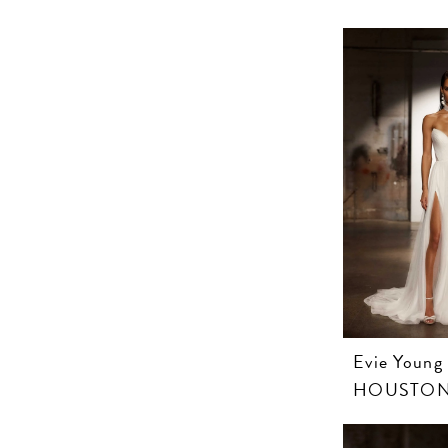
Evie Young
HOUSTO