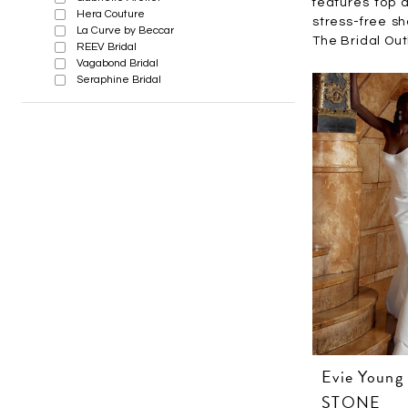
features top d
Hera Couture
stress-free s
La Curve by Beccar
The Bridal Outl
REEV Bridal
Vagabond Bridal
Seraphine Bridal
Evie Young
STONE