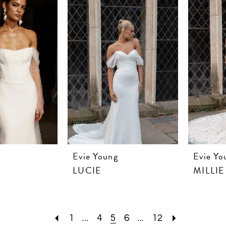
Evie Young
Evie Yo
LUCIE
MILLIE
1
...
4
5
6
...
12