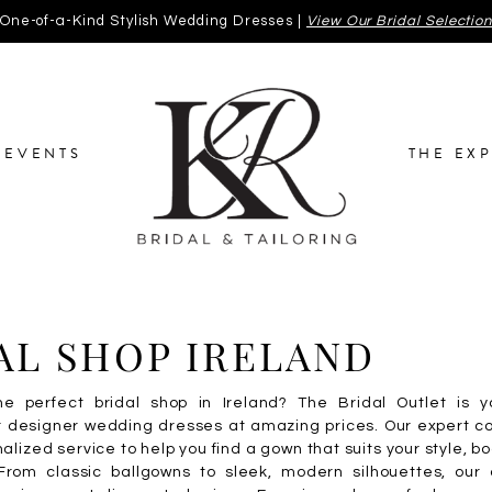
One-of-a-Kind Stylish Wedding Dresses |
View Our Bridal Selectio
EVENTS
THE EX
AL SHOP IRELAND
he perfect bridal shop in Ireland? The Bridal Outlet is y
or designer wedding dresses at amazing prices. Our expert c
alized service to help you find a gown that suits your style, b
rom classic ballgowns to sleek, modern silhouettes, our c