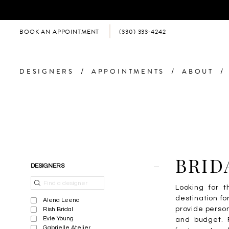
BOOK AN APPOINTMENT
(330) 333‑4242
DESIGNERS
APPOINTMENTS
ABOUT
Product
Skip
BRID
DESIGNERS
List
to
Filters
end
Looking for t
destination f
Alena Leena
provide person
Rish Bridal
Evie Young
and budget. F
Gabrielle Atelier