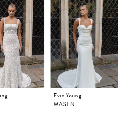
ung
Evie Young
MASEN