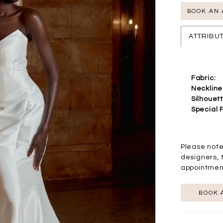
BOOK AN
ATTRIBU
Fabric:
Neckline
Silhouett
Special 
Please note
designers, 
appointmen
BOOK 