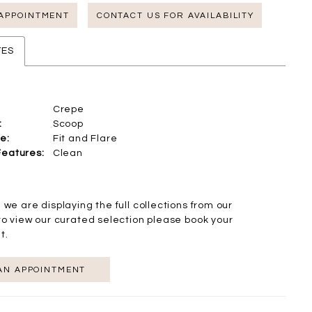
 APPOINTMENT
CONTACT US FOR AVAILABILITY
TES
Crepe
:
Scoop
e:
Fit and Flare
Features:
Clean
 we are displaying the full collections from our
to view our curated selection please book your
t.
AN APPOINTMENT