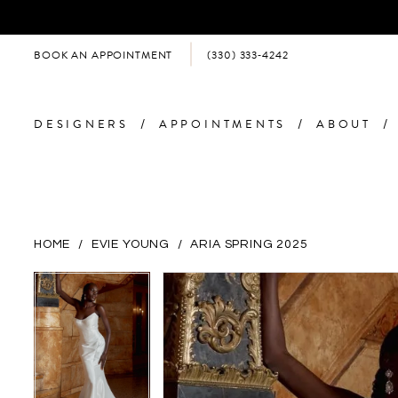
BOOK AN APPOINTMENT
(330) 333‑4242
DESIGNERS
APPOINTMENTS
ABOUT
HOME
EVIE YOUNG
ARIA SPRING 2025
PAUSE AUTOPLAY
PREVIOUS SLIDE
NEXT SLIDE
PAUSE AUTOPLAY
PREVIOUS SLIDE
NEXT SLIDE
Products
Skip
0
0
Views
to
Carousel
end
1
1
2
2