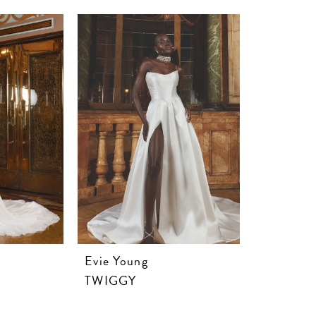
Evie Young
TWIGGY