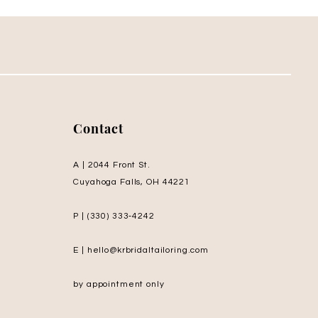
Contact
A | 2044 Front St.
Cuyahoga Falls, OH 44221
P | (330) 333‑4242
E | hello@krbridaltailoring.com
by appointment only