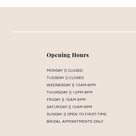
Opening Hours
MONDAY || CLOSED
TUESDAY || CLOSED
WEDNESDAY || 10AM-6PM
THURSDAY || 12PM-8PM
FRIDAY || 10AM-6PM
SATURDAY || 10AM-6PM
SUNDAY || OPEN TO FIRST-TIME
BRIDAL APPOINTMENTS ONLY