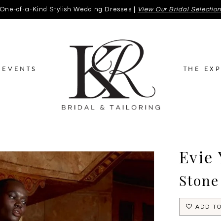
One-of-a-Kind Stylish Wedding Dresses |
View Our Bridal Selectio
EVENTS
THE EX
Evie
Stone
ADD TO