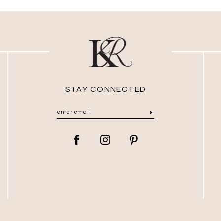
STAY CONNECTED