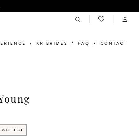
n
PERIENCE
KR BRIDES
FAQ
CONTACT
 Young
 WISHLIST