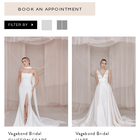
BOOK AN APPOINTMENT
FILTER BY
Vagabond Bridal
Vagabond Bridal