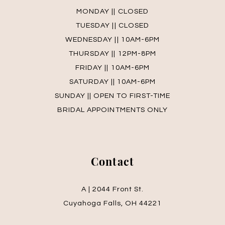
MONDAY || CLOSED
TUESDAY || CLOSED
WEDNESDAY || 10AM-6PM
THURSDAY || 12PM-8PM
FRIDAY || 10AM-6PM
SATURDAY || 10AM-6PM
SUNDAY || OPEN TO FIRST-TIME
BRIDAL APPOINTMENTS ONLY
Contact
A | 2044 Front St.
Cuyahoga Falls, OH 44221