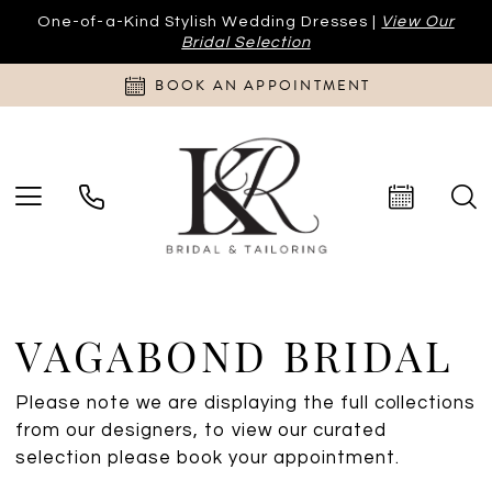
One-of-a-Kind Stylish Wedding Dresses |
View Our
Bridal Selection
BOOK AN APPOINTMENT
VAGABOND BRIDAL
Please note we are displaying the full collections
from our designers, to view our curated
selection please book your appointment.