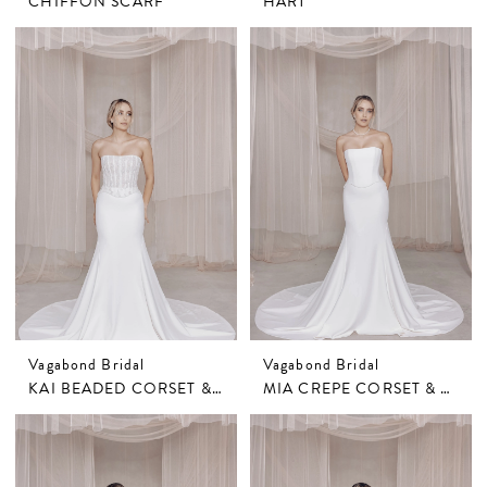
CHIFFON SCARF
HART
Vagabond Bridal
Vagabond Bridal
KAI BEADED CORSET & MIA CREPE SKIRT
MIA CREPE CORSET & SKIRT