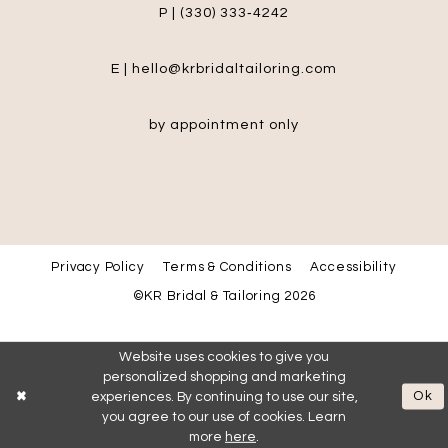
P | (330) 333‑4242
E | hello@krbridaltailoring.com
by appointment only
Privacy Policy
Terms & Conditions
Accessibility
©KR Bridal & Tailoring 2026
Website uses cookies to give you
personalized shopping and marketing
Ok
experiences. By continuing to use our site,
you agree to our use of cookies. Learn
more
here
.