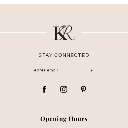
STAY CONNECTED
Opening Hours