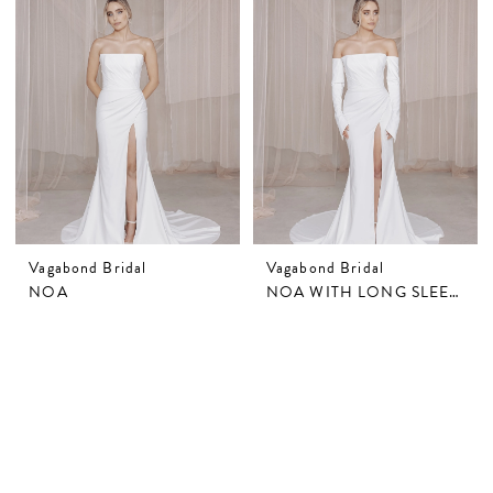
Vagabond Bridal
Vagabond Bridal
NOA
NOA WITH LONG SLEEVES