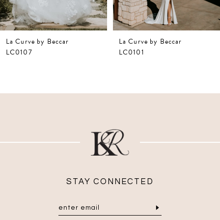
6
La Curve by Beccar
La Curve by Beccar
LC0101
LC0108
STAY CONNECTED