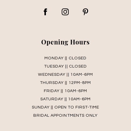
Opening Hours
MONDAY || CLOSED
TUESDAY || CLOSED
WEDNESDAY || 10AM-6PM
THURSDAY || 12PM-8PM
FRIDAY || 10AM-6PM
SATURDAY || 10AM-6PM
SUNDAY || OPEN TO FIRST-TIME
BRIDAL APPOINTMENTS ONLY