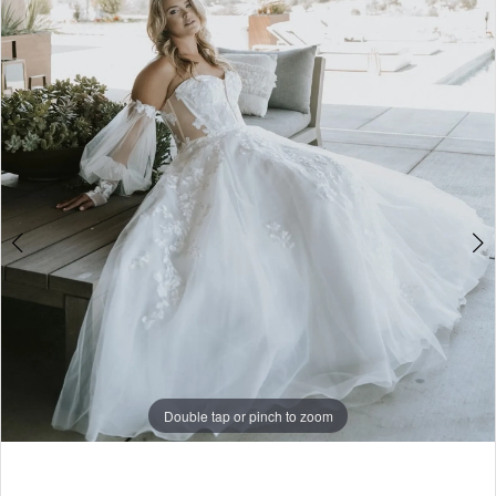
3
4
Double tap or pinch to zoom
Double tap or pinch to zoom