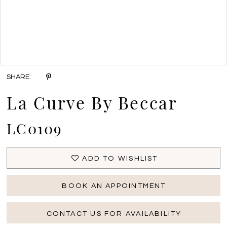
Double tap or pinch to zoom
SHARE:
La Curve By Beccar
LC0109
ADD TO WISHLIST
BOOK AN APPOINTMENT
CONTACT US FOR AVAILABILITY