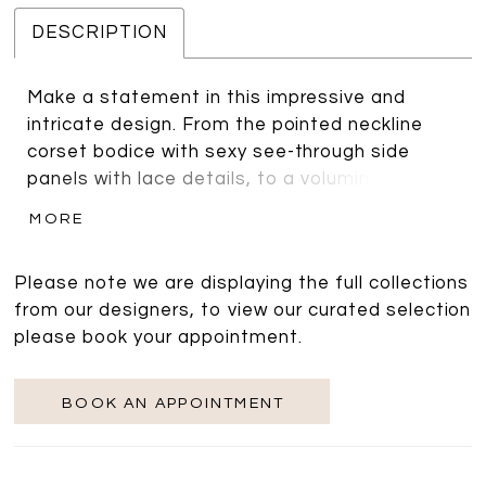
DESCRIPTION
Make a statement in this impressive and
intricate design. From the pointed neckline
corset bodice with sexy see-through side
panels with lace details, to a voluminous box
pleated tulle and organza skirt. Adding a
MORE
drama with optional big puff sleeves with
matching lace appliques.
Please note we are displaying the full collections
from our designers, to view our curated selection
please book your appointment.
BOOK AN APPOINTMENT