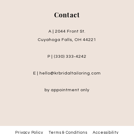
Contact
A | 2044 Front St.
Cuyahoga Falls, OH 44221
P | (330) 333‑4242
E | hello@krbridaltailoring.com
by appointment only
Privacy Policy
Terms & Conditions
Accessibility