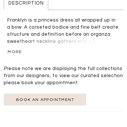
DESCRIPTION
Franklyn is a princess dress all wrapped up in
a bow. A corseted bodice and fine belt create
structure and definition before an organza
sweetheart neckline gathers into sumptuous
off the shoulder sleeves. The airy sleeves
MORE
sweep to the back to create a statement
bow, its ties falling to the full length of the
Please note we are displaying the full collections
skirt. Shining from beneath the bow are a row
from our designers, to view our curated selection
of faux pearl buttons that close the back. A
please book your appointment.
high split adds sex appeal, while the box pleat
skirt is finished with pockets for a modern
touch. Franklyn is a statement gown perfect
BOOK AN APPOINTMENT
for brides who want to combine elegance with
fun and is sure to illicit ‘wows’ as you walk
down the aisle.