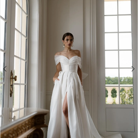
3
4
5
6
7
8
9
10