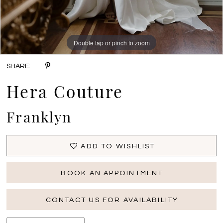
Double tap or pinch to zoom
Double tap or pinch to zoom
Double tap or pinch to zoom
SHARE:
Hera Couture
Franklyn
ADD TO WISHLIST
BOOK AN APPOINTMENT
CONTACT US FOR AVAILABILITY