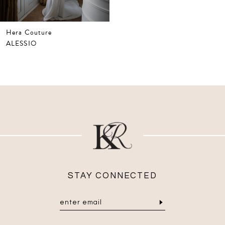
Hera Couture
ALESSIO
STAY CONNECTED