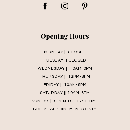
Opening Hours
MONDAY || CLOSED
TUESDAY || CLOSED
WEDNESDAY || 10AM-6PM
THURSDAY || 12PM-8PM
FRIDAY || 10AM-6PM
SATURDAY || 10AM-6PM
SUNDAY || OPEN TO FIRST-TIME
BRIDAL APPOINTMENTS ONLY