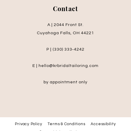
Contact
A | 2044 Front St.
Cuyahoga Falls, OH 44221
P | (330) 333‑4242
E | hello@krbridaltailoring.com
by appointment only
Privacy Policy
Terms & Conditions
Accessibility