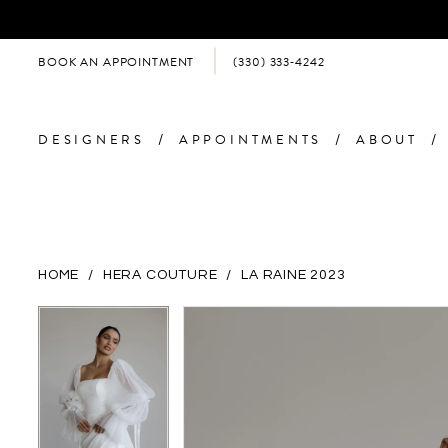
BOOK AN APPOINTMENT
(330) 333‑4242
DESIGNERS
APPOINTMENTS
ABOUT
HOME
HERA COUTURE
LA RAINE 2023
PAUSE AUTOPLAY
PREVIOUS SLIDE
NEXT SLIDE
PAUSE AUTOPLAY
PREVIOUS SLIDE
NEXT SLIDE
Products
Skip
0
0
Views
to
Carousel
end
1
1
2
2
3
3