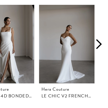
ture
Hera Couture
He
LETO IN 4D BONDED CREPE
LE CHIC V2 FRENCH CREPE