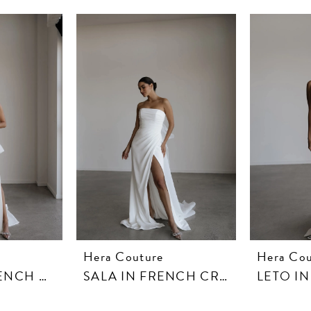
Hera Couture
Hera Cou
SANTO IN FRENCH CREPE
SALA IN FRENCH CREPE