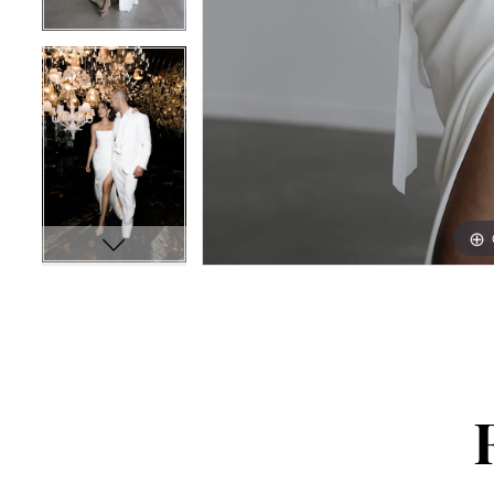
16
16
17
17
18
18
19
19
20
20
21
21
22
22
23
23