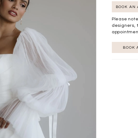
BOOK AN
Please note
designers, 
appointmen
BOOK 