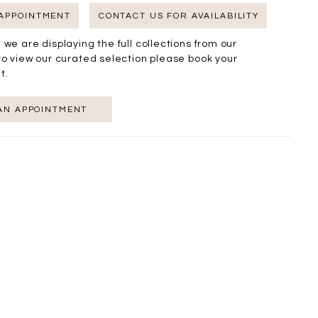
 APPOINTMENT
CONTACT US FOR AVAILABILITY
 we are displaying the full collections from our
to view our curated selection please book your
t.
AN APPOINTMENT