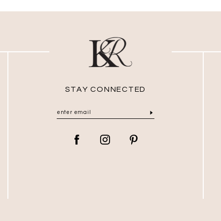
STAY CONNECTED