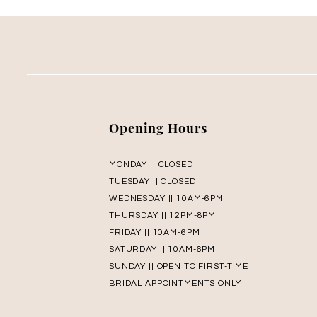
Opening Hours
MONDAY || CLOSED
TUESDAY || CLOSED
WEDNESDAY || 10AM-6PM
THURSDAY || 12PM-8PM
FRIDAY || 10AM-6PM
SATURDAY || 10AM-6PM
SUNDAY || OPEN TO FIRST-TIME
BRIDAL APPOINTMENTS ONLY