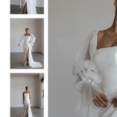
4
4
5
5
6
6
7
7
8
8
9
9
10
10
11
11
12
12
13
13
14
14
15
15