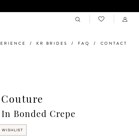
n
PERIENCE
KR BRIDES
FAQ
CONTACT
 Couture
 In Bonded Crepe
 WISHLIST