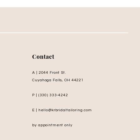
Contact
A | 2044 Front St.
Cuyahoga Falls, OH 44221
P | (330) 333‑4242
E | hello@krbridaltailoring.com
by appointment only