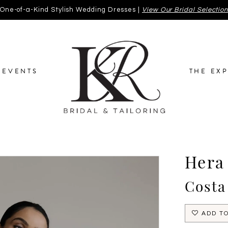
One-of-a-Kind Stylish Wedding Dresses |
View Our Bridal Selectio
EVENTS
THE EX
Hera
Costa
ADD TO