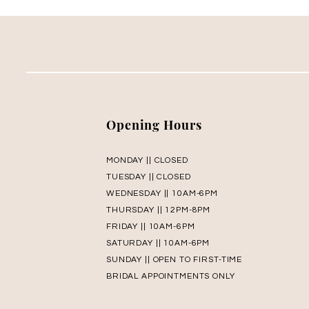
Opening Hours
MONDAY || CLOSED
TUESDAY || CLOSED
WEDNESDAY || 10AM-6PM
THURSDAY || 12PM-8PM
FRIDAY || 10AM-6PM
SATURDAY || 10AM-6PM
SUNDAY || OPEN TO FIRST-TIME
BRIDAL APPOINTMENTS ONLY