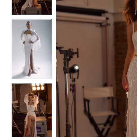
4
4
5
5
6
6
7
7