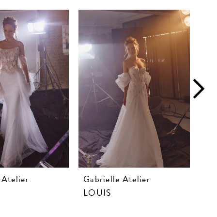
 Atelier
Gabrielle Atelier
Gab
LOUIS
LA