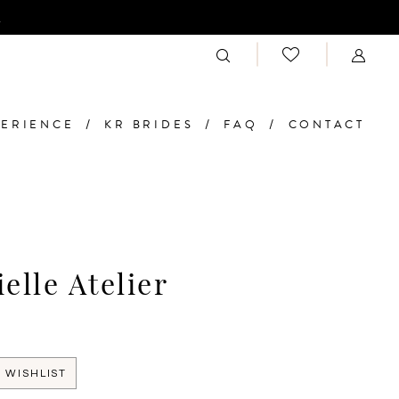
n
PERIENCE
KR BRIDES
FAQ
CONTACT
elle Atelier
 WISHLIST