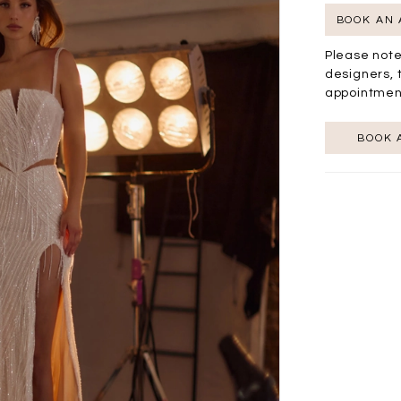
BOOK AN
Please note
designers, 
appointmen
BOOK 