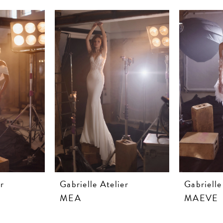
r
Gabrielle Atelier
Gabrielle
MEA
MAEVE