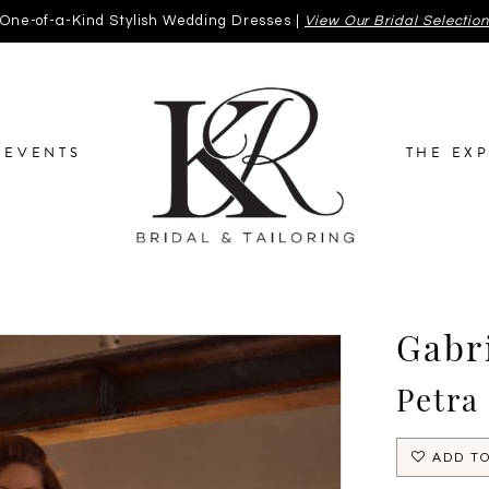
One-of-a-Kind Stylish Wedding Dresses |
View Our Bridal Selectio
EVENTS
THE EX
Gabri
Petra
ADD TO