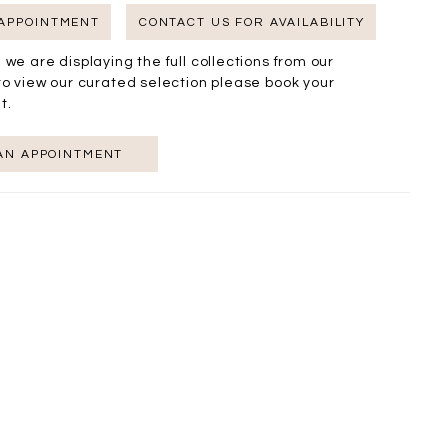
 APPOINTMENT
CONTACT US FOR AVAILABILITY
 we are displaying the full collections from our
to view our curated selection please book your
t.
AN APPOINTMENT