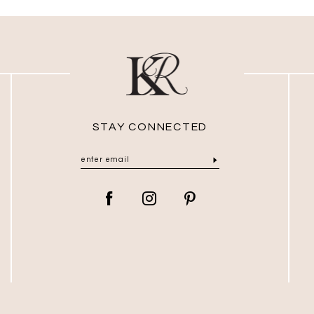
STAY CONNECTED