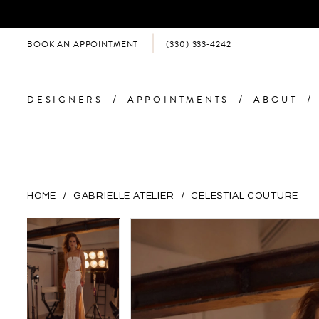
BOOK AN APPOINTMENT
(330) 333‑4242
DESIGNERS
APPOINTMENTS
ABOUT
HOME
GABRIELLE ATELIER
CELESTIAL COUTURE
PAUSE AUTOPLAY
PREVIOUS SLIDE
NEXT SLIDE
PAUSE AUTOPLAY
PREVIOUS SLIDE
NEXT SLIDE
Products
Skip
0
0
Views
to
Carousel
end
1
1
2
2
3
3