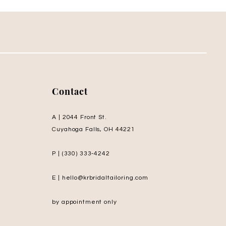
Contact
A | 2044 Front St.
Cuyahoga Falls, OH 44221
P | (330) 333‑4242
E | hello@krbridaltailoring.com
by appointment only