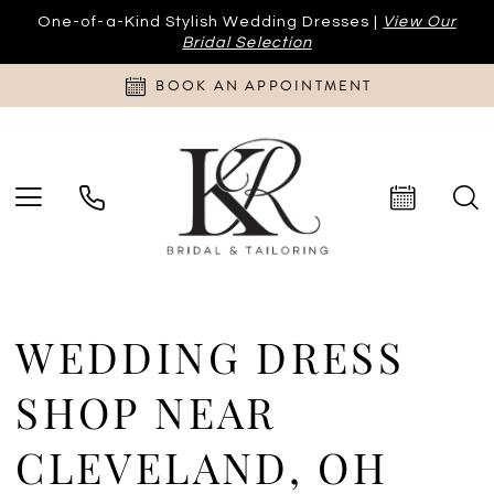
One-of-a-Kind Stylish Wedding Dresses |
View Our
Bridal Selection
BOOK AN APPOINTMENT
WEDDING DRESS
SHOP NEAR
CLEVELAND, OH