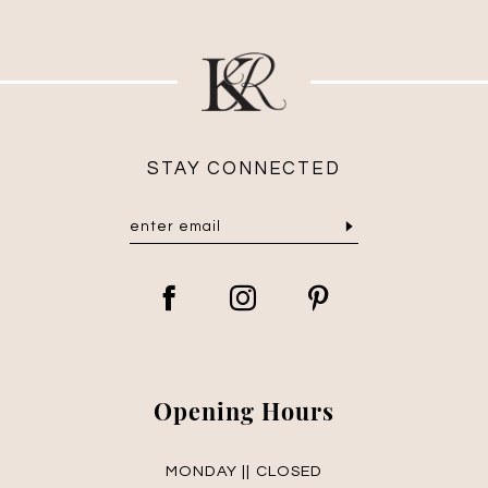
STAY CONNECTED
Opening Hours
MONDAY || CLOSED