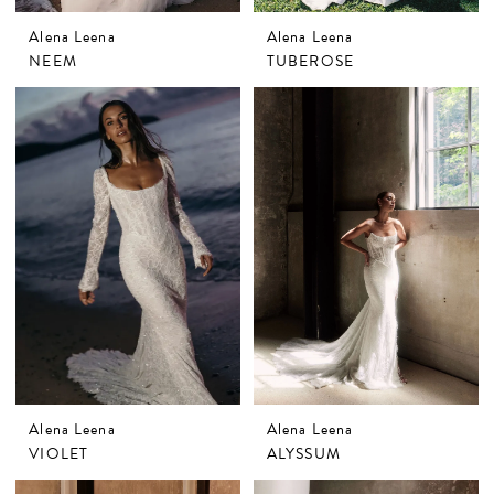
Alena Leena
Alena Leena
NEEM
TUBEROSE
Alena Leena
Alena Leena
VIOLET
ALYSSUM