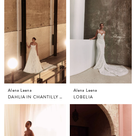
Alena Leena
Alena Leena
DAHLIA IN CHANTILLY LACE
LOBELIA