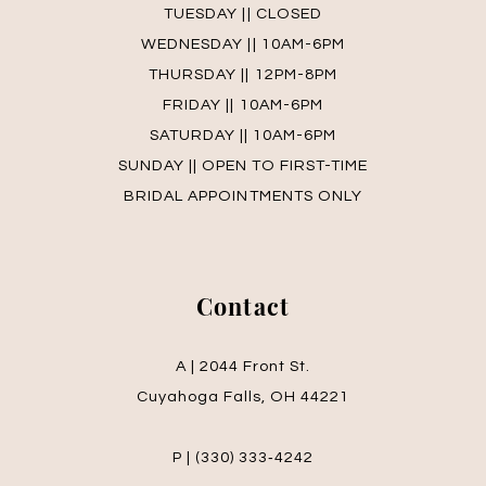
TUESDAY || CLOSED
WEDNESDAY || 10AM-6PM
THURSDAY || 12PM-8PM
FRIDAY || 10AM-6PM
SATURDAY || 10AM-6PM
SUNDAY || OPEN TO FIRST-TIME
BRIDAL APPOINTMENTS ONLY
Contact
A | 2044 Front St.
Cuyahoga Falls, OH 44221
P | (330) 333‑4242