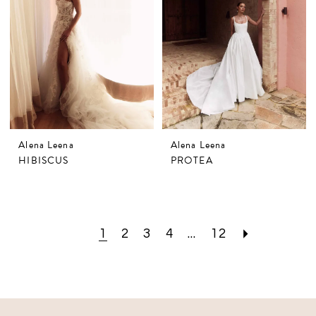
Alena Leena
Alena Leena
HIBISCUS
PROTEA
1
2
3
4
...
12