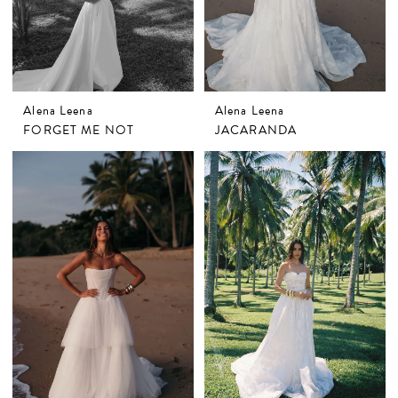
Alena Leena
Alena Leena
FORGET ME NOT
JACARANDA