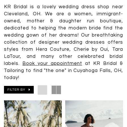
KR Bridal is a lovely wedding dress shop near
Cleveland, OH. We are a women, immigrant-
owned, mother & daughter run boutique,
dedicated to helping the modern bride find the
wedding gown of her dreams! Our breathtaking
collection of designer wedding dresses offers
styles from Hera Couture, Cherie by Oui, Tara
LaTour, and many other celebrated bridal
labels.
Book your appointment
at KR Bridal &
Tailoring to find "the one" in Cuyahoga Falls, OH,
today!
FILTER BY