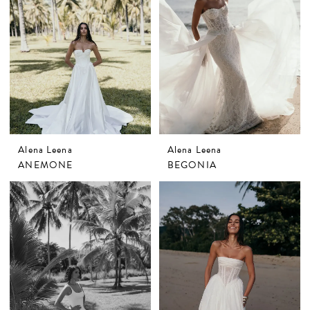
Alena Leena
Alena Leena
ANEMONE
BEGONIA