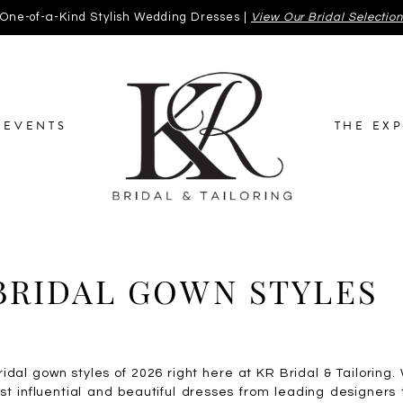
One-of-a-Kind Stylish Wedding Dresses |
View Our Bridal Selectio
EVENTS
THE EX
BRIDAL GOWN STYLES
ridal gown styles of 2026 right here at KR Bridal & Tailoring
st influential and beautiful dresses from leading designers