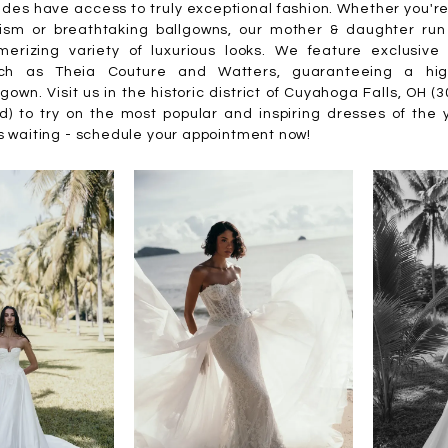
des have access to truly exceptional fashion. Whether you'r
ism or breathtaking ballgowns, our mother & daughter run
erizing variety of luxurious looks. We feature exclusive 
ch as Theia Couture and Watters, guaranteeing a high
gown. Visit us in the historic district of Cuyahoga Falls, OH (
d) to try on the most popular and inspiring dresses of the 
s waiting - schedule your appointment now!