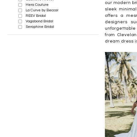
our modern bri
Hera Couture
sleek minimal
La Curve by Beccar
offers a mesm
REEV Bridal
Vagabond Bridal
designers su
Seraphine Bridal
unforgettable 
from Clevelan
dream dress i