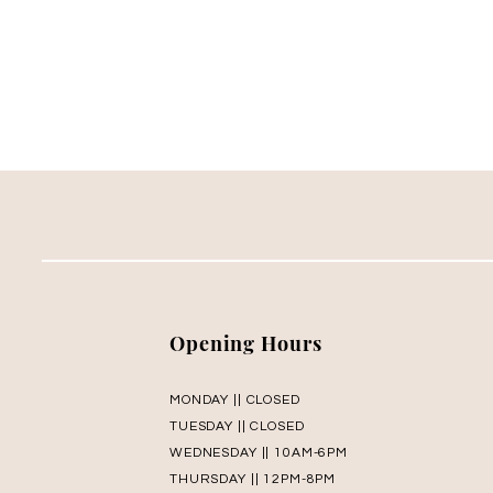
Opening Hours
MONDAY || CLOSED
TUESDAY || CLOSED
WEDNESDAY || 10AM-6PM
THURSDAY || 12PM-8PM