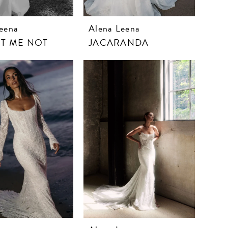
eena
Alena Leena
T ME NOT
JACARANDA