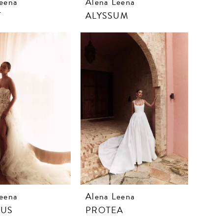
eena
Alena Leena
T
ALYSSUM
eena
Alena Leena
CUS
PROTEA