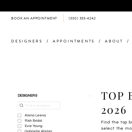
BOOK AN APPOINTMENT
(330) 333‑4242
DESIGNERS
APPOINTMENTS
ABOUT
Product
Skip
TOP 
DESIGNERS
List
to
Filters
end
2026
Alena Leena
Rish Bridal
Find the top b
Evie Young
select the mo
Gabrielle Atelier