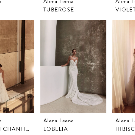
a
Alena Leena
Alena L
TUBEROSE
VIOLE
a
Alena Leena
Alena L
DAHLIA IN CHANTILLY LACE
LOBELIA
HIBIS