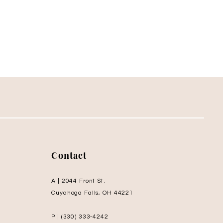
Contact
A | 2044 Front St.
Cuyahoga Falls, OH 44221
P | (330) 333‑4242