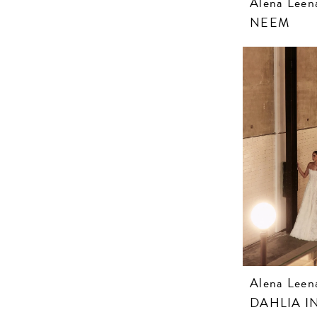
Alena Leen
NEEM
Alena Leen