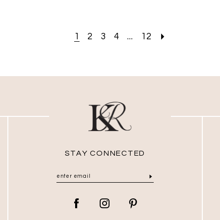
1
2
3
4
...
12
STAY CONNECTED