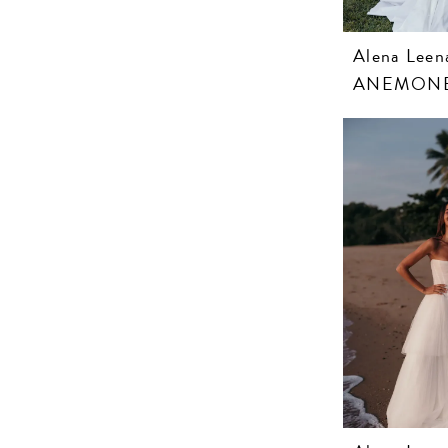
Alena Leen
ANEMON