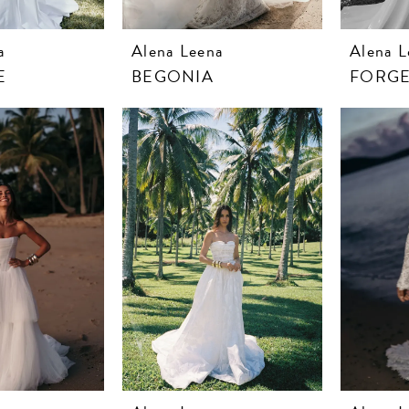
a
Alena Leena
Alena L
E
BEGONIA
FORGE