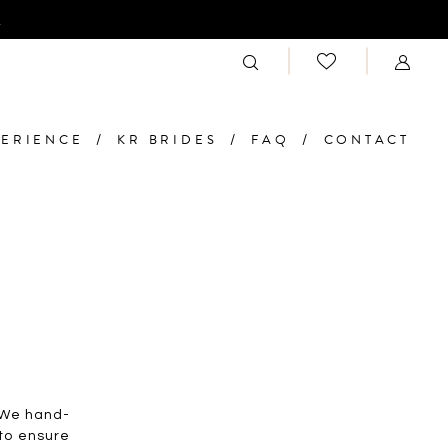
n
PERIENCE
KR BRIDES
FAQ
CONTACT
. We hand-
 to ensure