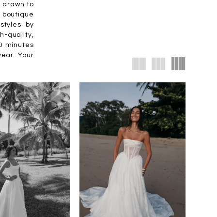
e drawn to
 boutique
styles by
-quality,
30 minutes
year. Your