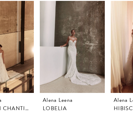
a
Alena Leena
Alena L
DAHLIA IN CHANTILLY LACE
LOBELIA
HIBIS