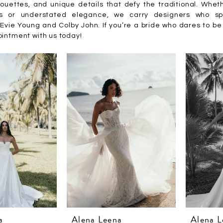
houettes, and unique details that defy the traditional. Whet
ts or understated elegance, we carry designers who s
Evie Young and Colby John. If you’re a bride who dares to be 
intment with us today!
a
Alena Leena
Alena L