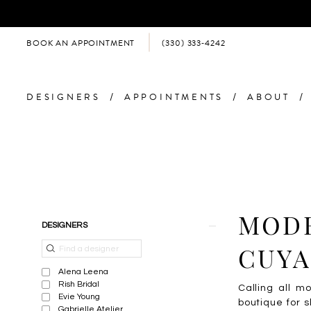
BOOK AN APPOINTMENT
(330) 333‑4242
DESIGNERS
APPOINTMENTS
ABOUT
Product
Skip
MODE
DESIGNERS
List
to
Filters
end
CUYA
Alena Leena
Rish Bridal
Calling all m
Evie Young
boutique for s
Gabrielle Atelier