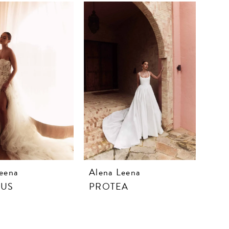
eena
Alena Leena
CUS
PROTEA