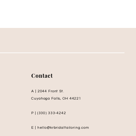
Contact
A | 2044 Front St.
Cuyahoga Falls, OH 44221
P | (330) 333‑4242
E | hello@krbridaltailoring.com