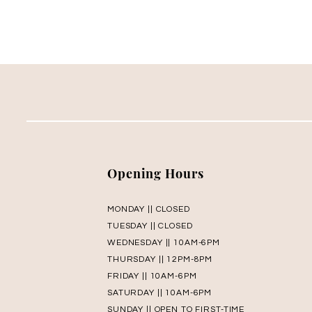
Opening Hours
MONDAY || CLOSED
TUESDAY || CLOSED
WEDNESDAY || 10AM-6PM
THURSDAY || 12PM-8PM
FRIDAY || 10AM-6PM
SATURDAY || 10AM-6PM
SUNDAY || OPEN TO FIRST-TIME