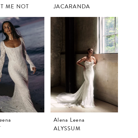
T ME NOT
JACARANDA
eena
Alena Leena
T
ALYSSUM