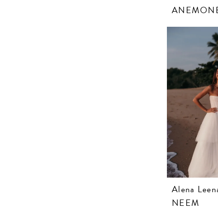
ANEMON
Alena Leen
NEEM