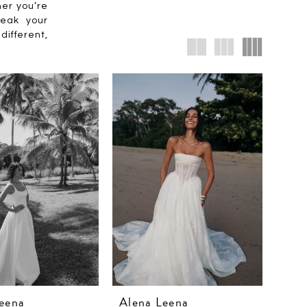
her you’re
peak your
different,
eena
Alena Leena