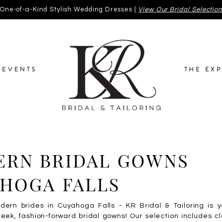
One-of-a-Kind Stylish Wedding Dresses |
View Our Bridal Selectio
EVENTS
THE EX
RN BRIDAL GOWNS
HOGA FALLS
odern brides in Cuyahoga Falls - KR Bridal & Tailoring is 
leek, fashion-forward bridal gowns! Our selection includes cl