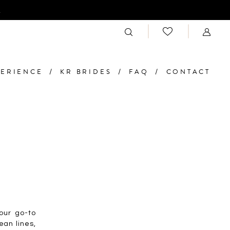
n
PERIENCE
KR BRIDES
FAQ
CONTACT
your go-to
ean lines,