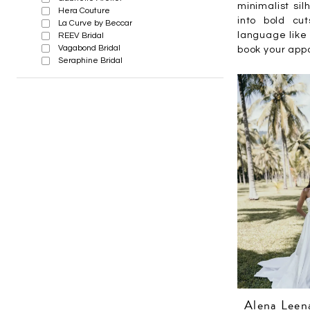
minimalist sil
Hera Couture
into bold cu
La Curve by Beccar
language like 
REEV Bridal
Vagabond Bridal
book your appo
Seraphine Bridal
Alena Leen