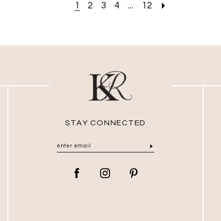
1
2
3
4
...
12
STAY CONNECTED