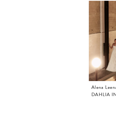
Alena Leen