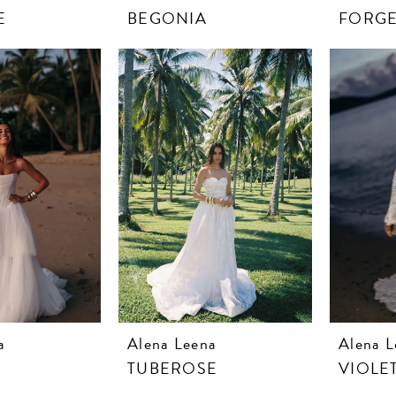
E
BEGONIA
FORGE
a
Alena Leena
Alena L
TUBEROSE
VIOLE