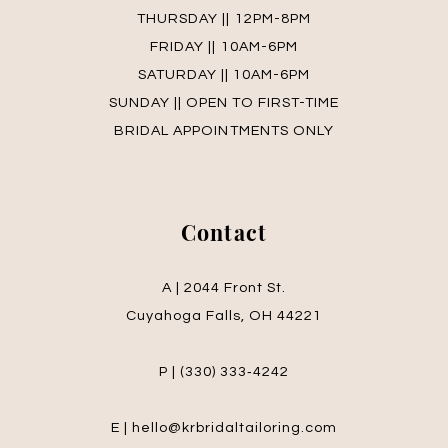
THURSDAY || 12PM-8PM
FRIDAY || 10AM-6PM
SATURDAY || 10AM-6PM
SUNDAY || OPEN TO FIRST-TIME
BRIDAL APPOINTMENTS ONLY
Contact
A | 2044 Front St.
Cuyahoga Falls, OH 44221
P | (330) 333‑4242
E | hello@krbridaltailoring.com