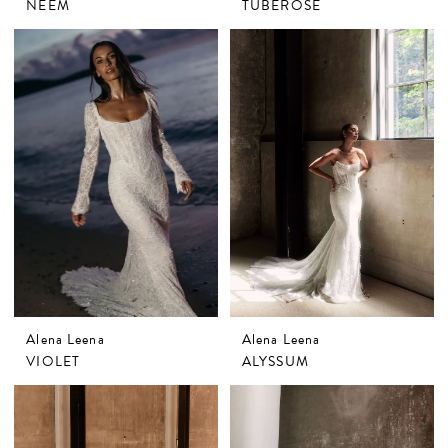
NEEM
TUBEROSE
Alena Leena
Alena Leena
VIOLET
ALYSSUM