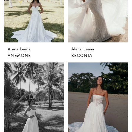
Alena Leena
Alena Leena
ANEMONE
BEGONIA