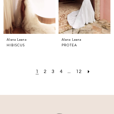
Alena Leena
Alena Leena
HIBISCUS
PROTEA
1
2
3
4
...
12