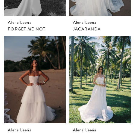
Alena Leena
Alena Leena
FORGET ME NOT
JACARANDA
Alena Leena
Alena Leena