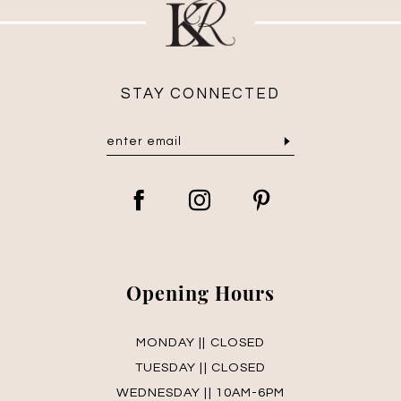
STAY CONNECTED
Opening Hours
MONDAY || CLOSED
TUESDAY || CLOSED
WEDNESDAY || 10AM-6PM