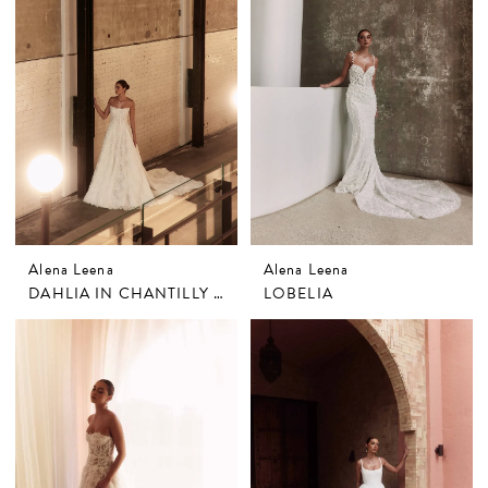
Alena Leena
Alena Leena
DAHLIA IN CHANTILLY LACE
LOBELIA