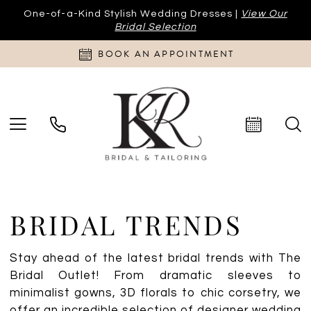
One-of-a-Kind Stylish Wedding Dresses |
View Our
Bridal Selection
BOOK AN APPOINTMENT
BRIDAL TRENDS
Stay ahead of the latest bridal trends with The
Bridal Outlet! From dramatic sleeves to
minimalist gowns, 3D florals to chic corsetry, we
offer an incredible selection of designer wedding