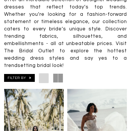
dresses that reflect today’s top trends.
Whether you’re looking for a fashion-forward
statement or timeless elegance, our collection
caters to every bride’s unique style. Discover
trending fabrics, silhouettes, and
embellishments - all at unbeatable prices. Visit
The Bridal Outlet to explore the hottest
wedding dress styles and say yes to a
trendsetting bridal look!
FILTER BY