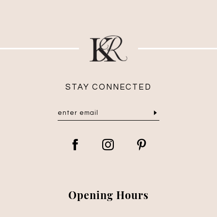
STAY CONNECTED
Opening Hours