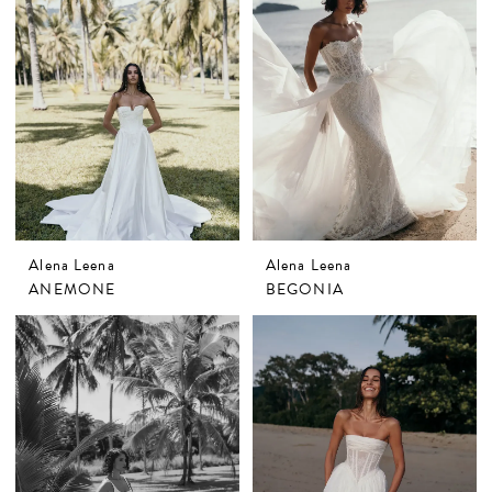
Alena Leena
Alena Leena
ANEMONE
BEGONIA