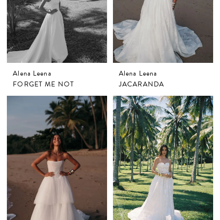
Alena Leena
Alena Leena
FORGET ME NOT
JACARANDA