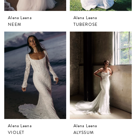
Alena Leena
Alena Leena
NEEM
TUBEROSE
Alena Leena
Alena Leena
VIOLET
ALYSSUM