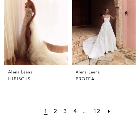
Alena Leena
Alena Leena
HIBISCUS
PROTEA
1
2
3
4
...
12