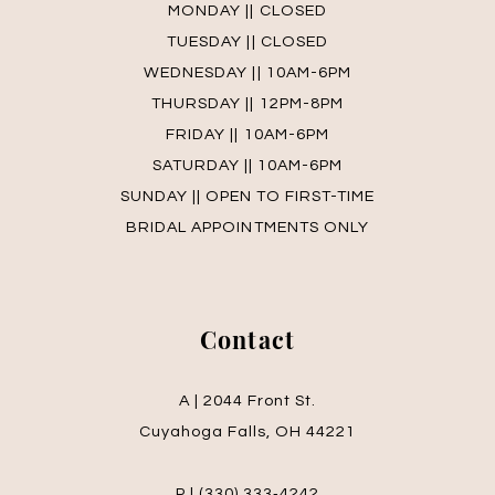
MONDAY || CLOSED
TUESDAY || CLOSED
WEDNESDAY || 10AM-6PM
THURSDAY || 12PM-8PM
FRIDAY || 10AM-6PM
SATURDAY || 10AM-6PM
SUNDAY || OPEN TO FIRST-TIME
BRIDAL APPOINTMENTS ONLY
Contact
A | 2044 Front St.
Cuyahoga Falls, OH 44221
P | (330) 333‑4242