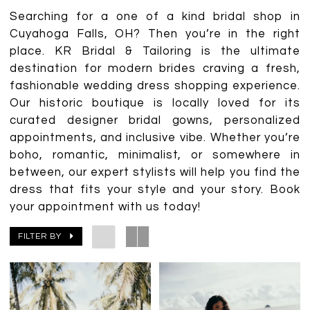
Searching for a one of a kind bridal shop in
Cuyahoga Falls, OH? Then you’re in the right
place. KR Bridal & Tailoring is the ultimate
destination for modern brides craving a fresh,
fashionable wedding dress shopping experience.
Our historic boutique is locally loved for its
curated designer bridal gowns, personalized
appointments, and inclusive vibe. Whether you’re
boho, romantic, minimalist, or somewhere in
between, our expert stylists will help you find the
dress that fits your style and your story. Book
your appointment with us today!
FILTER BY