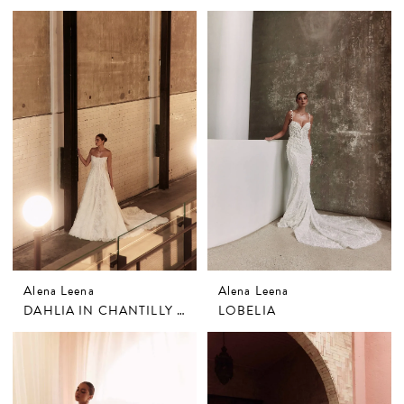
Alena Leena
Alena Leena
DAHLIA IN CHANTILLY LACE
LOBELIA