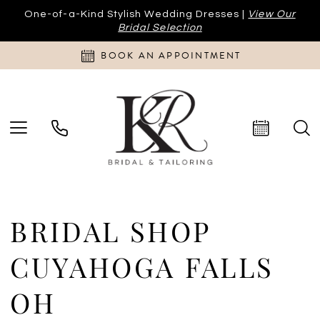
One-of-a-Kind Stylish Wedding Dresses |
View Our
Bridal Selection
BOOK AN APPOINTMENT
BRIDAL SHOP
CUYAHOGA FALLS
OH