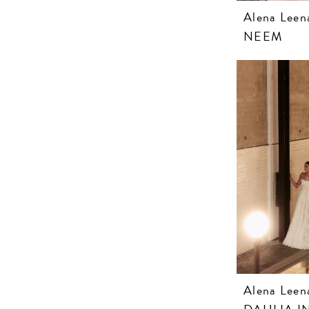
Alena Leen
NEEM
Alena Leen