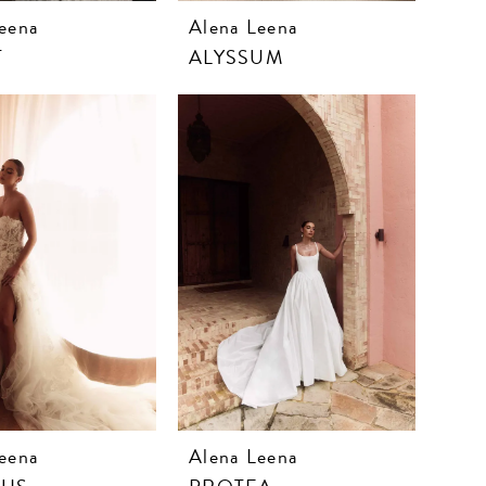
eena
Alena Leena
T
ALYSSUM
eena
Alena Leena