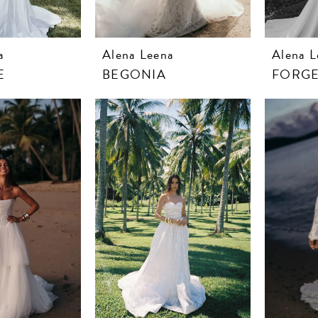
a
Alena Leena
Alena L
E
BEGONIA
FORGE