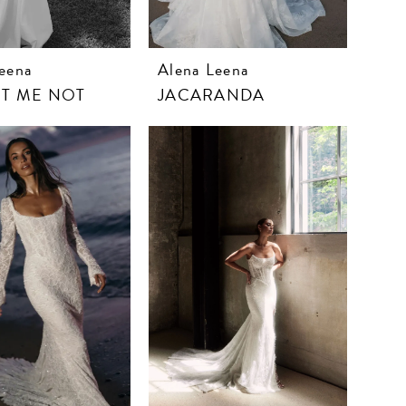
eena
Alena Leena
T ME NOT
JACARANDA