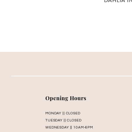
Opening Hours
MONDAY || CLOSED
TUESDAY || CLOSED
WEDNESDAY || 10AM-6PM