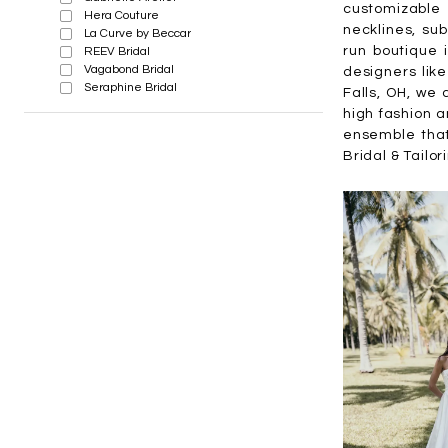
customizable 
Hera Couture
necklines, sub
La Curve by Beccar
run boutique 
REEV Bridal
Vagabond Bridal
designers like
Seraphine Bridal
Falls, OH, we 
high fashion a
ensemble that
Bridal & Tailor