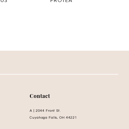
CUS
PROTEA
Contact
A | 2044 Front St.
Cuyahoga Falls, OH 44221