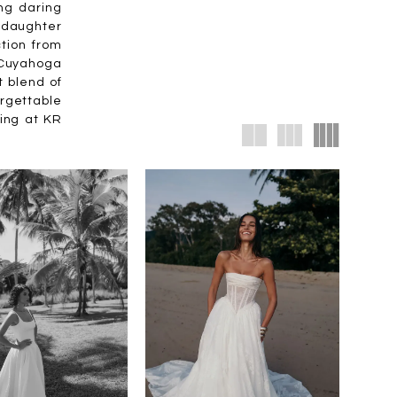
ng daring
& daughter
tion from
f Cuyahoga
t blend of
orgettable
ting at KR