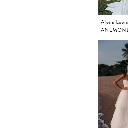
Alena Leen
ANEMON