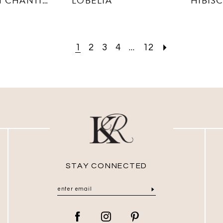
DAHLIA IN CHANTILLY LACE
LOBELIA
HIBIS
1
2
3
4
...
12
STAY CONNECTED