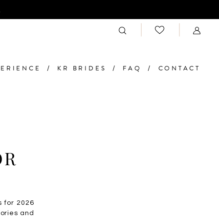
n
PERIENCE
KR BRIDES
FAQ
CONTACT
OR
s for 2026
sories and