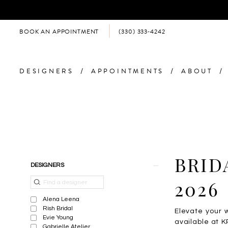
BOOK AN APPOINTMENT
(330) 333‑4242
DESIGNERS
APPOINTMENTS
ABOUT
Product
Skip
BRID
DESIGNERS
List
to
Filters
end
2026
Alena Leena
Rish Bridal
Elevate your 
Evie Young
available at K
Gabrielle Atelier