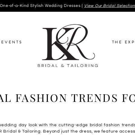
One-of-a-Kind Stylish Wedding Dresses |
View Our Bridal Selectio
EVENTS
THE EX
AL FASHION TRENDS F
wedding day look with the cutting-edge bridal fashion trend
R Bridal & Tailoring. Beyond just the dress, we feature acces