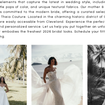
elements that capture the latest in wedding style, includi
tle pops of color, and unique textural fabrics. Our mother 
is committed to the modern bride, offering a curated selec
 Theia Couture. Located in the charming historic district o
are easily accessible from Cleveland. Experience the perfec
nd personalized service. Let us help you put together an unf
 embodies the freshest 2026 bridal looks. Schedule your fit
ing.