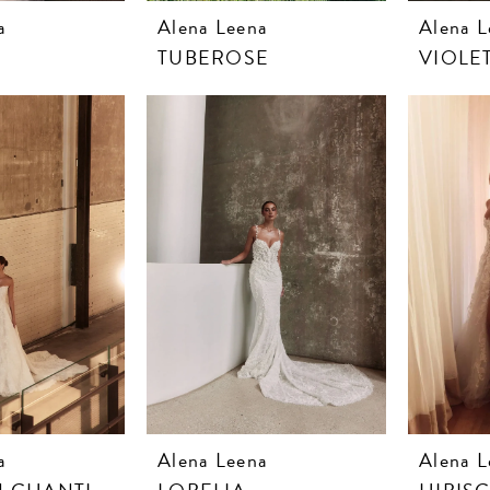
a
Alena Leena
Alena L
TUBEROSE
VIOLE
a
Alena Leena
Alena L