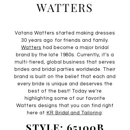
Watters
WATTERS
Vatana Watters started making dresses
30 years ago for friends and family.
Watters
had become a major bridal
brand by the late 1980s. Currently, it's a
multi-tiered, global business that serves
brides and bridal parties worldwide. Their
brand is built on the belief that each and
every bride is unique and deserves the
best of the best! Today we’re
highlighting some of our favorite
Watters designs that you can find right
here at
KR Bridal and Tailoring
:
STYLE: 65100B