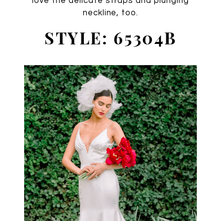
love the delicate straps and plunging
neckline, too.
STYLE: 65304B