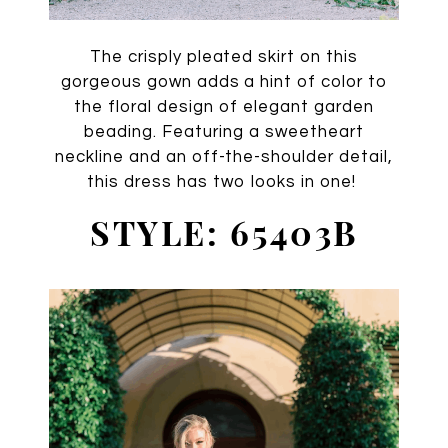
The crisply pleated skirt on this
gorgeous gown adds a hint of color to
the floral design of elegant garden
beading. Featuring a sweetheart
neckline and an off-the-shoulder detail,
this dress has two looks in one!
STYLE: 65403B