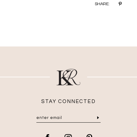
SHARE:
STAY CONNECTED