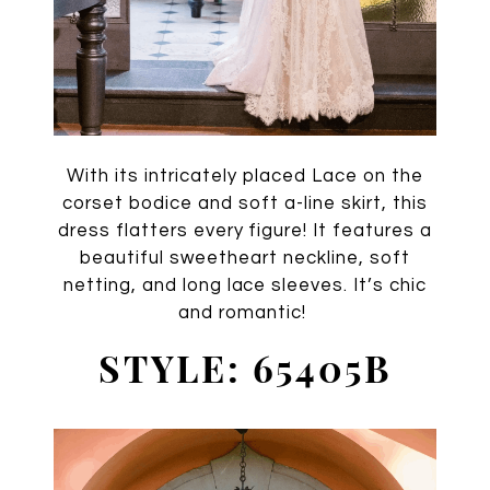
With its intricately placed Lace on the
corset bodice and soft a-line skirt, this
dress flatters every figure! It features a
beautiful sweetheart neckline, soft
netting, and long lace sleeves. It’s chic
and romantic!
STYLE: 65405B