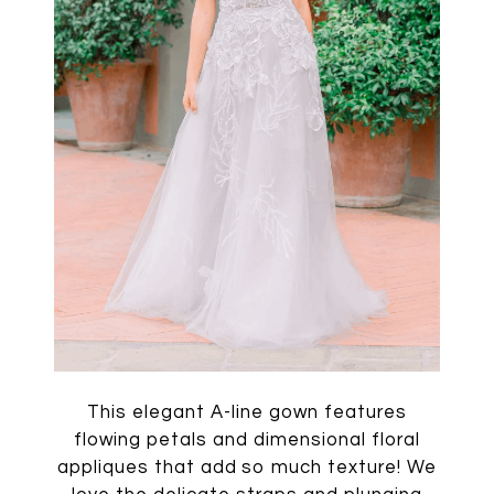
This elegant A-line gown features
flowing petals and dimensional floral
appliques that add so much texture! We