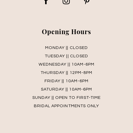
Opening Hours
MONDAY || CLOSED
TUESDAY || CLOSED
WEDNESDAY || 10AM-6PM
THURSDAY || 12PM-8PM
FRIDAY || 10AM-6PM
SATURDAY || 10AM-6PM
SUNDAY || OPEN TO FIRST-TIME
BRIDAL APPOINTMENTS ONLY