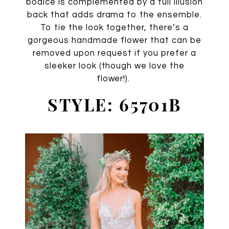
bodice is complemented by a full illusion
back that adds drama to the ensemble.
To tie the look together, there’s a
gorgeous handmade flower that can be
removed upon request if you prefer a
sleeker look (though we love the
flower!).
STYLE: 65701B