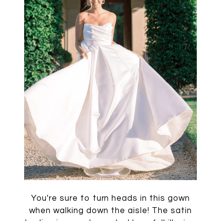
You're sure to turn heads in this gown
when walking down the aisle! The satin