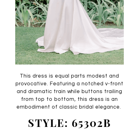
This dress is equal parts modest and
provocative. Featuring a notched v-front
and dramatic train while buttons trailing
from top to bottom, this dress is an
embodiment of classic bridal elegance.
STYLE: 65302B