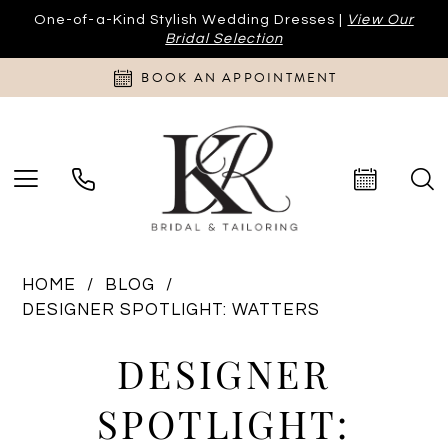
One-of-a-Kind Stylish Wedding Dresses |
View Our
Bridal Selection
BOOK AN APPOINTMENT
HOME
BLOG
DESIGNER SPOTLIGHT: WATTERS
Designer
DESIGNER
Spotlight:
SPOTLIGHT: