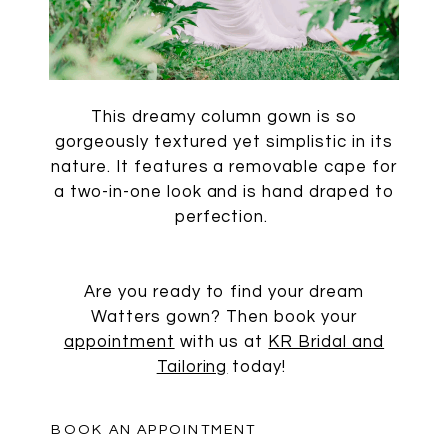
This dreamy column gown is so
gorgeously textured yet simplistic in its
nature. It features a removable cape for
a two-in-one look and is hand draped to
perfection.
Are you ready to find your dream
Watters gown? Then book your
appointment
with us at
KR Bridal and
Tailoring
today!
BOOK AN APPOINTMENT