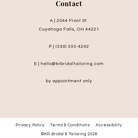
Contact
A | 2044 Front St.
Cuyahoga Falls, OH 44221
P | (330) 333‑4242
E | hello@krbridaltailoring.com
by appointment only
Privacy Policy
Terms & Conditions
Accessibility
©KR Bridal & Tailoring 2026