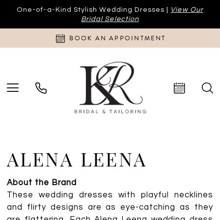
One-of-a-Kind Stylish Wedding Dresses |
View Our
Bridal Selection
BOOK AN APPOINTMENT
ALENA LEENA
About the Brand
These wedding dresses with playful necklines
and flirty designs are as eye-catching as they
are flattering. Each Alena Leena wedding dress