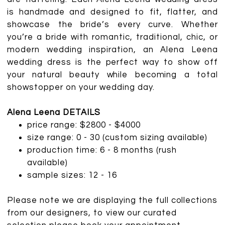
is handmade and designed to fit, flatter, and
showcase the bride’s every curve. Whether
you’re a bride with romantic, traditional, chic, or
modern wedding inspiration, an Alena Leena
wedding dress is the perfect way to show off
your natural beauty while becoming a total
showstopper on your wedding day.
Alena Leena DETAILS
price range: $2800 - $4000
size range: 0 - 30 (custom sizing available)
production time: 6 - 8 months (rush
available)
sample sizes: 12 - 16
Please note we are displaying the full collections
from our designers, to view our curated