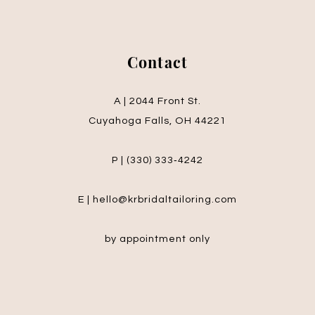
Contact
A | 2044 Front St.
Cuyahoga Falls, OH 44221
P | (330) 333‑4242
E | hello@krbridaltailoring.com
by appointment only