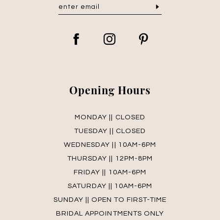
Opening Hours
MONDAY || CLOSED
TUESDAY || CLOSED
WEDNESDAY || 10AM-6PM
THURSDAY || 12PM-8PM
FRIDAY || 10AM-6PM
SATURDAY || 10AM-6PM
SUNDAY || OPEN TO FIRST-TIME
BRIDAL APPOINTMENTS ONLY