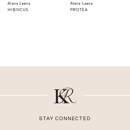
Alena Leena
Alena Leena
HIBISCUS
PROTEA
STAY CONNECTED