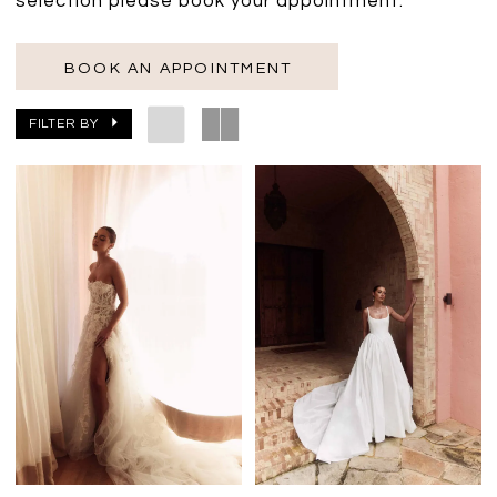
selection please book your appointment.
BOOK AN APPOINTMENT
FILTER BY